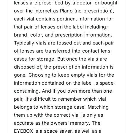
lenses are prescribed by a doctor, or bought
over the Internet as Plano (no prescription),
each vial contains pertinent information for
that pair of lenses on the label including;
brand, color, and prescription information.
Typically vials are tossed out and each pair
of lenses are transferred into contact lens
cases for storage. But once the vials are
disposed of, the prescription information is
gone. Choosing to keep empty vials for the
information contained on the label is space-
consuming. And if you own more than one
pair, it’s difficult to remember which vial
belongs to which storage case. Matching
them up with the correct vial is only as
accurate as the owners’ memory. The
EYEBOX is a space saver, as well as a