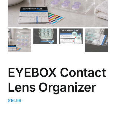
EYEBOX Contact
Lens Organizer
$
16.99