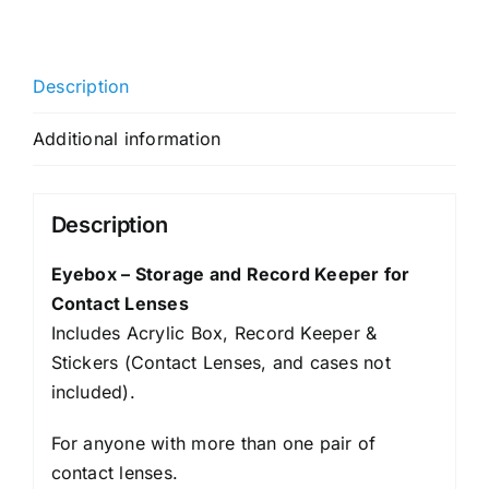
Description
Additional information
Description
Eyebox – Storage and Record Keeper for
Contact Lenses
Includes Acrylic Box, Record Keeper &
Stickers (Contact Lenses, and cases not
included).
For anyone with more than one pair of
contact lenses.