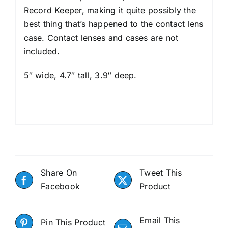
Record Keeper, making it quite possibly the
best thing that’s happened to the contact lens
case. Contact lenses and cases are not
included.
5″ wide, 4.7″ tall, 3.9″ deep.
Share On
Tweet This
Facebook
Product
Email This
Pin This Product