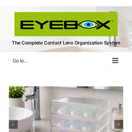
Skip
to
content
The Complete Contact Lens Organization System
Go to...