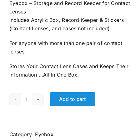
Eyebox – Storage and Record Keeper for Contact
Lenses
Includes Acrylic Box, Record Keeper & Stickers
(Contact Lenses, and cases not included).
For anyone with more than one pair of contact
lenses.
Stores Your Contact Lens Cases and Keeps Their
Information …All In One Box.
Add to cart
EYEBOX
Contact
Lens
Organizer
Category:
Eyebox
quantity