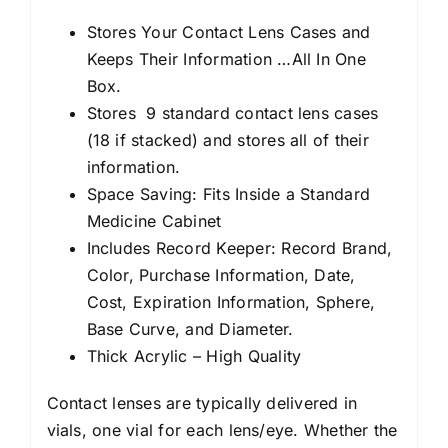
Stores Your Contact Lens Cases and
Keeps Their Information …All In One
Box.
Stores 9 standard contact lens cases
(18 if stacked) and stores all of their
information.
Space Saving: Fits Inside a Standard
Medicine Cabinet
Includes Record Keeper: Record Brand,
Color, Purchase Information, Date,
Cost, Expiration Information, Sphere,
Base Curve, and Diameter.
Thick Acrylic – High Quality
Contact lenses are typically delivered in
vials, one vial for each lens/eye. Whether the